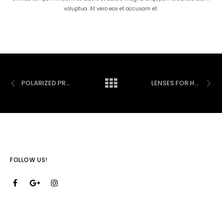
voluptua. At vero eos et accusam et.
POLARIZED PRESCRIPTION SUNGLASSES
LENSES FOR HARMFUL BLUE LIGHT PROTECTION
FOLLOW US!