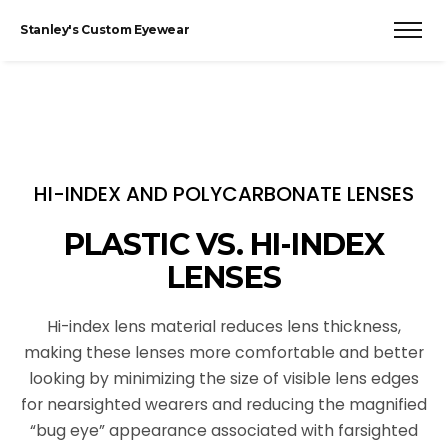
Stanley's Custom Eyewear
HI-INDEX AND POLYCARBONATE LENSES
PLASTIC VS. HI-INDEX
LENSES
Hi-index lens material reduces lens thickness,
making these lenses more comfortable and better
looking by minimizing the size of visible lens edges
for nearsighted wearers and reducing the magnified
“bug eye” appearance associated with farsighted