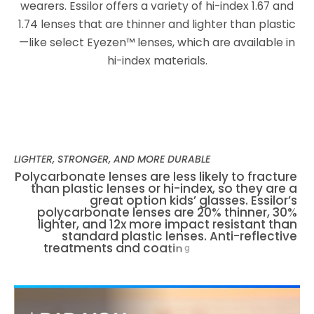
wearers. Essilor offers a variety of hi-index 1.67 and
1.74 lenses that are thinner and lighter than plastic
—like select Eyezen™ lenses, which are available in
hi-index materials.
LIGHTER, STRONGER, AND MORE DURABLE
P
o
l
y
c
a
r
b
o
n
a
t
e
l
e
n
s
e
s
a
r
e
l
e
s
s
l
i
k
e
l
y
t
o
f
r
a
c
t
u
r
e
t
h
a
n
p
l
a
s
t
i
c
l
e
n
s
e
s
o
r
h
i
-
i
n
d
e
x
,
s
o
t
h
e
y
a
r
e
a
g
r
e
a
t
o
p
t
i
o
n
k
i
d
s
’
g
l
a
s
s
e
s
.
E
s
s
i
l
o
r
’
s
p
o
l
y
c
a
r
b
o
n
a
t
e
l
e
n
s
e
s
a
r
e
2
0
%
t
h
i
n
n
e
r
,
3
0
%
l
i
g
h
t
e
r
,
a
n
d
1
2
x
m
o
r
e
i
m
p
a
c
t
r
e
s
i
s
t
a
n
t
t
h
a
n
s
t
a
n
d
a
r
d
p
l
a
s
t
i
c
l
e
n
s
e
s
.
A
n
t
i
-
r
e
f
l
e
c
t
i
v
e
t
r
e
a
t
m
e
n
t
s
a
n
d
c
o
a
t
i
n
g
s
—
s
u
c
h
a
s
C