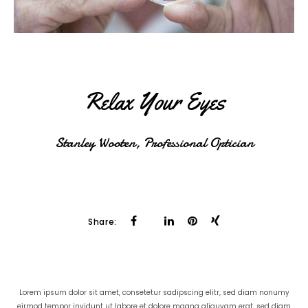
Relax Your Eyes
Stanley Wooten, Professional Optician
Share:
Lorem ipsum dolor sit amet, consetetur sadipscing elitr, sed diam nonumy
eirmod tempor invidunt ut labore et dolore magna aliquyam erat, sed diam