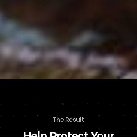
The Result
Help Protect Your