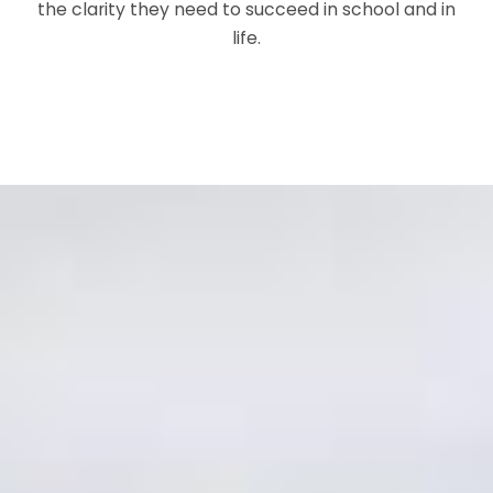
the clarity they need to succeed in school and in
life.