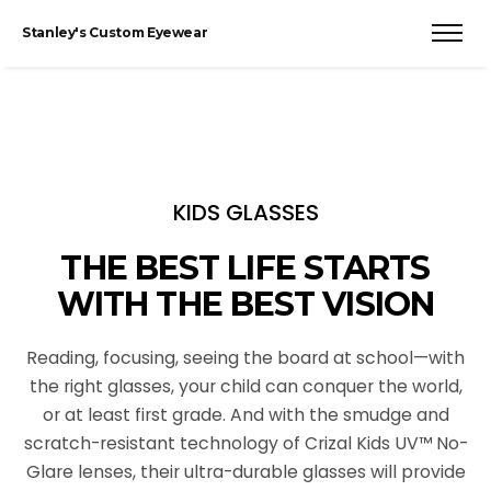
Stanley's Custom Eyewear
KIDS GLASSES
THE BEST LIFE STARTS
WITH THE BEST VISION
Reading, focusing, seeing the board at school—with
the right glasses, your child can conquer the world,
or at least first grade. And with the smudge and
scratch-resistant technology of Crizal Kids UV™ No-
Glare lenses, their ultra-durable glasses will provide